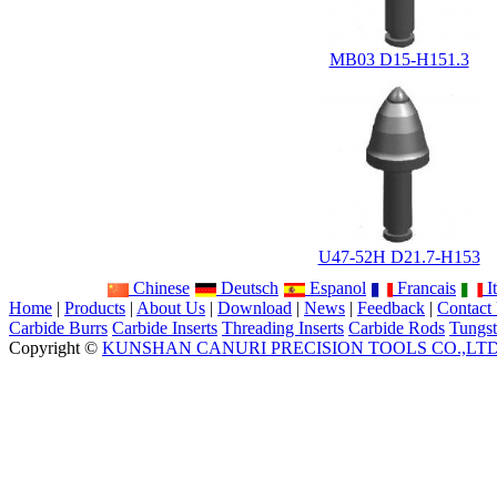
MB03 D15-H151.3
U47-52H D21.7-H153
Chinese
Deutsch
Espanol
Francais
It
Home
|
Products
|
About Us
|
Download
|
News
|
Feedback
|
Contact
Carbide Burrs
Carbide Inserts
Threading Inserts
Carbide Rods
Tungst
Copyright ©
KUNSHAN CANURI PRECISION TOOLS CO.,LT