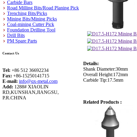
Carbide Bars
Road Milling Bits/Road Planing Pick
Trenching Bits/Picks
Mining Bits/Mining Picks
Coal-mining Cutter Pick
Foundation Drilling Tool
Drill Bits
PM Spare Parts
Contact Us
Details:
Shank Diameter:30mm
Tel:
+86 512 36692234
Overall Height:172mm
Fax:
+86-15250141715
Carbide Tip:17.5mm
E-mail:
info@qx-metal.com
Add:
1288# XIAOLIN
RD,KUNSHAN,JIANGSU,
P.R.CHINA
Related Products :