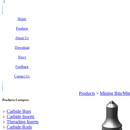
Home
Products
About Us
Download
News
Feedback
Contact Us
Products
>
Mining Bits/Min
Products Category
Carbide Burs
Carbide Inserts
Threading Inserts
Carbide Rods