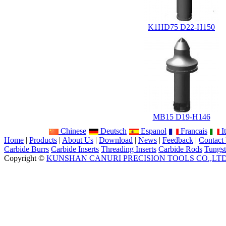
K1HD75 D22-H150
MB15 D19-H146
Chinese
Deutsch
Espanol
Francais
It
Home
|
Products
|
About Us
|
Download
|
News
|
Feedback
|
Contact
Carbide Burrs
Carbide Inserts
Threading Inserts
Carbide Rods
Tungst
Copyright ©
KUNSHAN CANURI PRECISION TOOLS CO.,LT