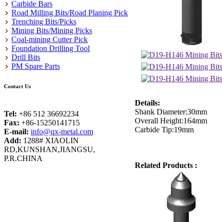
Carbide Bars
Road Milling Bits/Road Planing Pick
Trenching Bits/Picks
Mining Bits/Mining Picks
Coal-mining Cutter Pick
Foundation Drilling Tool
Drill Bits
PM Spare Parts
Contact Us
Details:
Shank Diameter:30mm
Tel:
+86 512 36692234
Overall Height:164mm
Fax:
+86-15250141715
Carbide Tip:19mm
E-mail:
info@qx-metal.com
Add:
1288# XIAOLIN
RD,KUNSHAN,JIANGSU,
P.R.CHINA
Related Products :