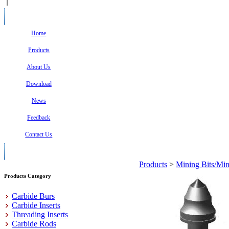
Home
Products
About Us
Download
News
Feedback
Contact Us
Products
>
Mining Bits/Min
Products Category
Carbide Burs
Carbide Inserts
Threading Inserts
Carbide Rods