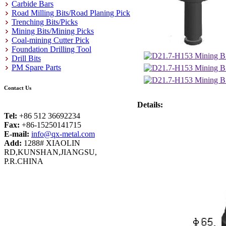
Carbide Bars
Road Milling Bits/Road Planing Pick
Trenching Bits/Picks
Mining Bits/Mining Picks
Coal-mining Cutter Pick
Foundation Drilling Tool
Drill Bits
PM Spare Parts
Contact Us
Details:
Tel:
+86 512 36692234
Fax:
+86-15250141715
E-mail:
info@qx-metal.com
Add:
1288# XIAOLIN
RD,KUNSHAN,JIANGSU,
P.R.CHINA