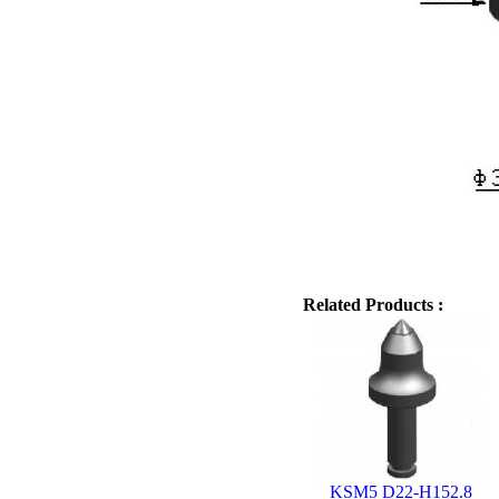
Related Products :
KSM5 D22-H152.8