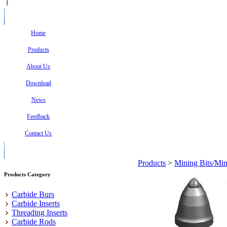
Home
Products
About Us
Download
News
Feedback
Contact Us
Products
>
Mining Bits/Min
Products Category
Carbide Burs
Carbide Inserts
Threading Inserts
Carbide Rods