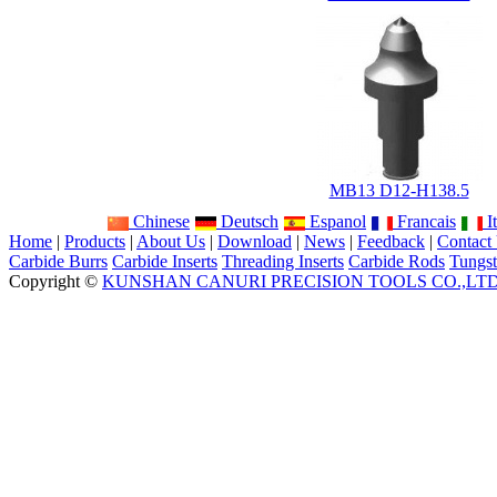
MB13 D12-H138.5
Chinese
Deutsch
Espanol
Francais
It
Home
|
Products
|
About Us
|
Download
|
News
|
Feedback
|
Contact
Carbide Burrs
Carbide Inserts
Threading Inserts
Carbide Rods
Tungst
Copyright ©
KUNSHAN CANURI PRECISION TOOLS CO.,LT