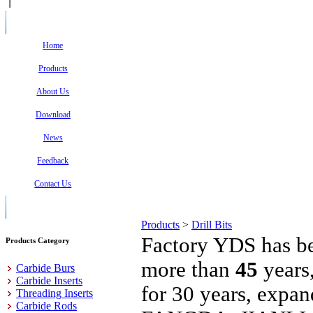
Home
Products
About Us
Download
News
Feedback
Contact Us
Products
>
Drill Bits
Factory YDS has be
Products Category
more than
45
years
Carbide Burs
Carbide Inserts
for 30 years, expa
Threading Inserts
Carbide Rods