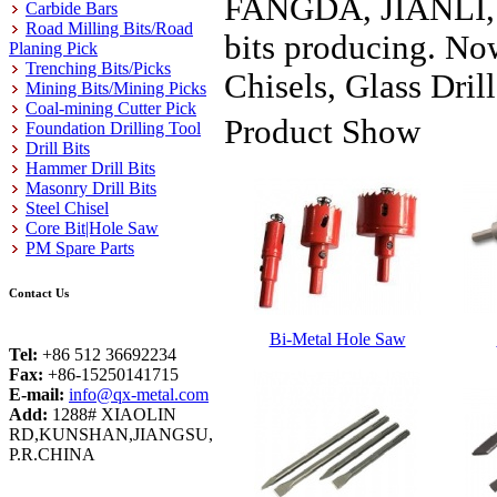
FANGDA, JIANLI, FE
Carbide Bars
Road Milling Bits/Road
bits producing. Now
Planing Pick
Trenching Bits/Picks
Chisels, Glass Drill
Mining Bits/Mining Picks
Coal-mining Cutter Pick
Product Show
Foundation Drilling Tool
Drill Bits
Hammer Drill Bits
Masonry Drill Bits
Steel Chisel
Core Bit|Hole Saw
PM Spare Parts
Contact Us
Bi-Metal Hole Saw
Tel:
+86 512 36692234
Fax:
+86-15250141715
E-mail:
info@qx-metal.com
Add:
1288# XIAOLIN
RD,KUNSHAN,JIANGSU,
P.R.CHINA