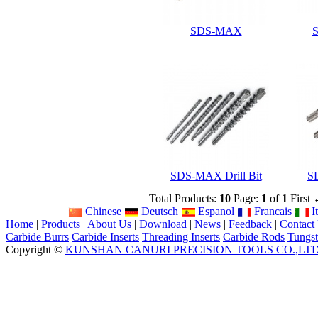
SDS-MAX
S
SDS-MAX Drill Bit
SD
Total Products:
10
Page:
1
of
1
First
Chinese
Deutsch
Espanol
Francais
It
Home
|
Products
|
About Us
|
Download
|
News
|
Feedback
|
Contact
Carbide Burrs
Carbide Inserts
Threading Inserts
Carbide Rods
Tungst
Copyright ©
KUNSHAN CANURI PRECISION TOOLS CO.,LT