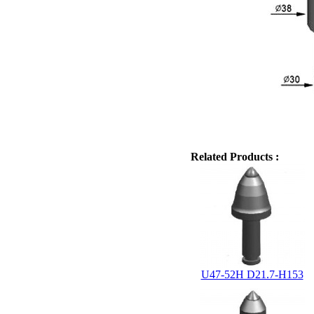
Related Products :
U47-52H D21.7-H153