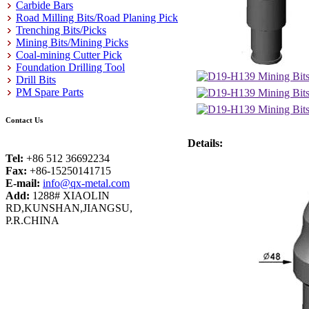
Carbide Bars
Road Milling Bits/Road Planing Pick
Trenching Bits/Picks
Mining Bits/Mining Picks
Coal-mining Cutter Pick
Foundation Drilling Tool
Drill Bits
PM Spare Parts
Contact Us
Details:
Tel:
+86 512 36692234
Fax:
+86-15250141715
E-mail:
info@qx-metal.com
Add:
1288# XIAOLIN
RD,KUNSHAN,JIANGSU,
P.R.CHINA