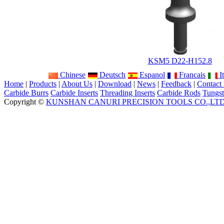
KSM5 D22-H152.8
Chinese
Deutsch
Espanol
Francais
It
Home
|
Products
|
About Us
|
Download
|
News
|
Feedback
|
Contact
Carbide Burrs
Carbide Inserts
Threading Inserts
Carbide Rods
Tungst
Copyright ©
KUNSHAN CANURI PRECISION TOOLS CO.,LT