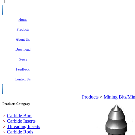
Home
Products
About Us
Download
News
Feedback
Contact Us
Products
>
Mining Bits/Min
Products Category
Carbide Burs
Carbide Inserts
Threading Inserts
Carbide Rods