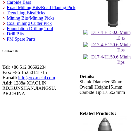
Carbide Bars
Road Milling Bits/Road Planing Pick
Trenching Bits/Picks
Mining Bits/Mining Picks
Coal-mining Cutter Pick
Foundation Drilling Tool
Drill Bits
PM Spare Parts
Contact Us
Tel:
+86 512 36692234
Fax:
+86-15250141715
Details:
E-mail:
info@qx-metal.com
Shank Diameter:30mm
Add:
1288# XIAOLIN
Overall Height:151mm
RD,KUNSHAN,JIANGSU,
Carbide Tip:17.5x24mm
P.R.CHINA
Related Products :