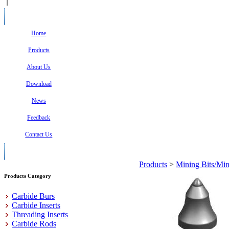
Home
Products
About Us
Download
News
Feedback
Contact Us
Products
>
Mining Bits/Min
Products Category
Carbide Burs
Carbide Inserts
Threading Inserts
Carbide Rods