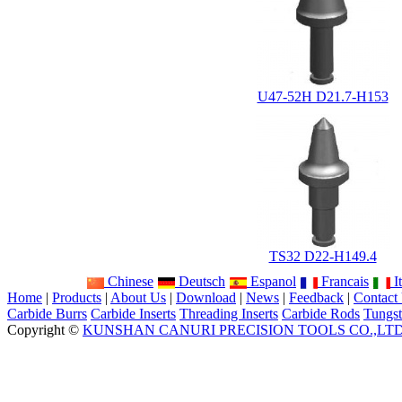
U47-52H D21.7-H153
TS32 D22-H149.4
Chinese
Deutsch
Espanol
Francais
It
Home
|
Products
|
About Us
|
Download
|
News
|
Feedback
|
Contact
Carbide Burrs
Carbide Inserts
Threading Inserts
Carbide Rods
Tungst
Copyright ©
KUNSHAN CANURI PRECISION TOOLS CO.,LT