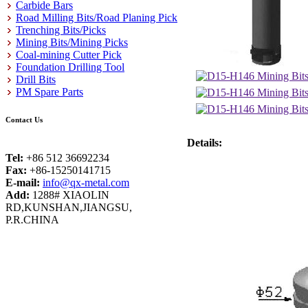
Carbide Bars
Road Milling Bits/Road Planing Pick
Trenching Bits/Picks
Mining Bits/Mining Picks
Coal-mining Cutter Pick
Foundation Drilling Tool
Drill Bits
PM Spare Parts
Contact Us
Details:
Tel:
+86 512 36692234
Fax:
+86-15250141715
E-mail:
info@qx-metal.com
Add:
1288# XIAOLIN
RD,KUNSHAN,JIANGSU,
P.R.CHINA