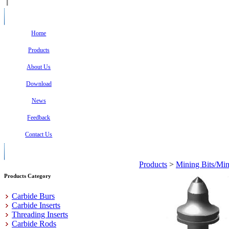
Home
Products
About Us
Download
News
Feedback
Contact Us
Products
>
Mining Bits/Min
Products Category
Carbide Burs
Carbide Inserts
Threading Inserts
Carbide Rods