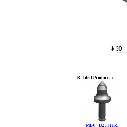
Related Products :
MB04 D25-H155