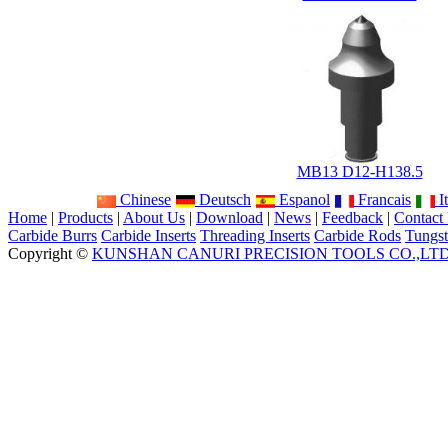
MB13 D12-H138.5
Chinese
Deutsch
Espanol
Francais
It
Home
|
Products
|
About Us
|
Download
|
News
|
Feedback
|
Contact
Carbide Burrs
Carbide Inserts
Threading Inserts
Carbide Rods
Tungst
Copyright ©
KUNSHAN CANURI PRECISION TOOLS CO.,LT