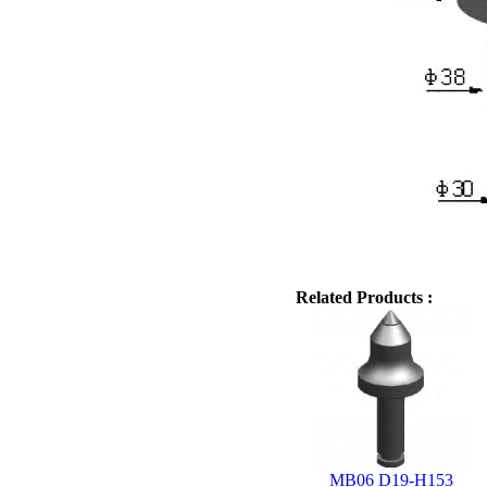
Related Products :
MB06 D19-H153