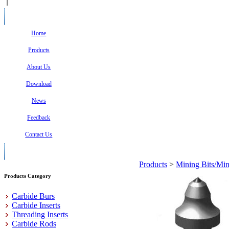
Home
Products
About Us
Download
News
Feedback
Contact Us
Products
>
Mining Bits/Min
Products Category
Carbide Burs
Carbide Inserts
Threading Inserts
Carbide Rods