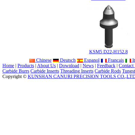
KSM5 D22-H152.8
Chinese
Deutsch
Espanol
Francais
It
Home
|
Products
|
About Us
|
Download
|
News
|
Feedback
|
Contact
Carbide Burrs
Carbide Inserts
Threading Inserts
Carbide Rods
Tungst
Copyright ©
KUNSHAN CANURI PRECISION TOOLS CO.,LT