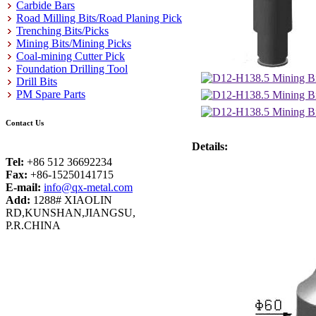
Carbide Bars
Road Milling Bits/Road Planing Pick
Trenching Bits/Picks
Mining Bits/Mining Picks
Coal-mining Cutter Pick
Foundation Drilling Tool
Drill Bits
PM Spare Parts
Contact Us
Details:
Tel:
+86 512 36692234
Fax:
+86-15250141715
E-mail:
info@qx-metal.com
Add:
1288# XIAOLIN
RD,KUNSHAN,JIANGSU,
P.R.CHINA