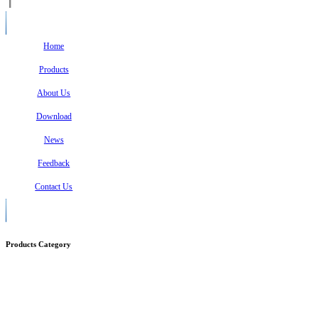
Home
Products
About Us
Download
News
Feedback
Contact Us
Products Category