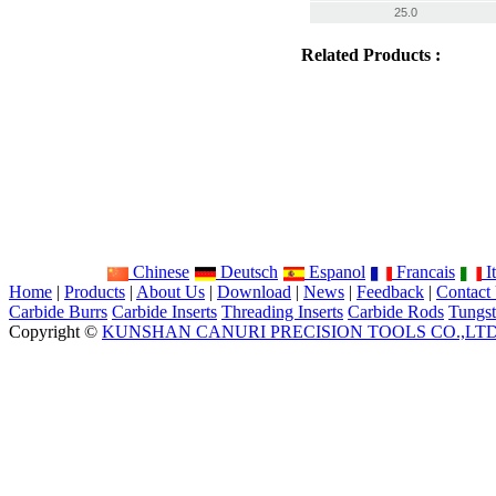
25.0
Related Products :
Chinese
Deutsch
Espanol
Francais
It
Home
|
Products
|
About Us
|
Download
|
News
|
Feedback
|
Contact
Carbide Burrs
Carbide Inserts
Threading Inserts
Carbide Rods
Tungst
Copyright ©
KUNSHAN CANURI PRECISION TOOLS CO.,LT