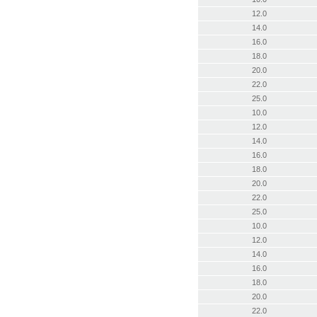
12.0
14.0
16.0
18.0
20.0
22.0
25.0
10.0
12.0
14.0
16.0
18.0
20.0
22.0
25.0
10.0
12.0
14.0
16.0
18.0
20.0
22.0