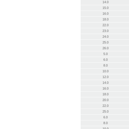
14.0
15.0
16.0
18.0
22.0
23.0
24.0
25.0
26.0
5.0
6.0
8.0
10.0
12.0
14.0
16.0
18.0
20.0
22.0
25.0
6.0
8.0
10.0