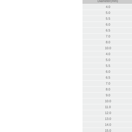
Diameter(mm)
4.0
5.0
5.5
6.0
6.5
7.0
8.0
10.0
4.0
5.0
5.5
6.0
6.5
7.0
8.0
9.0
10.0
11.0
12.0
13.0
14.0
15.0