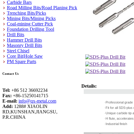
Carbide Bars
Road Milling Bits/Road Planing Pick
Trenching Bits/Picks
Mining Bits/Mining Picks
Coal-mining Cutter Pick
Foundation Drilling Tool
Drill Bits
Hammer Drill Bits
Masonry Drill Bits
Steel Chisel
Core Bit|Hole Saw
PM Spare Parts
Contact Us
Details:
Tel:
+86 512 36692234
Fax:
+86-15250141715
E-mail:
info@qx-metal.com
·Professional grad
Add:
1288# XIAOLIN
·Fit for all SDS-plu
RD,KUNSHAN,JIANGSU,
·Unique carbide tip 
P.R.CHINA
·H flute, accelerat
·Industrial finish