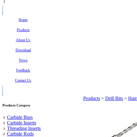
Home
Products
About Us
Download
News
Feedback
Contact Us
Products
>
Drill Bits
>
Hamm
Products Category
Carbide Burs
Carbide Inserts
Threading Inserts
Carbide Rods