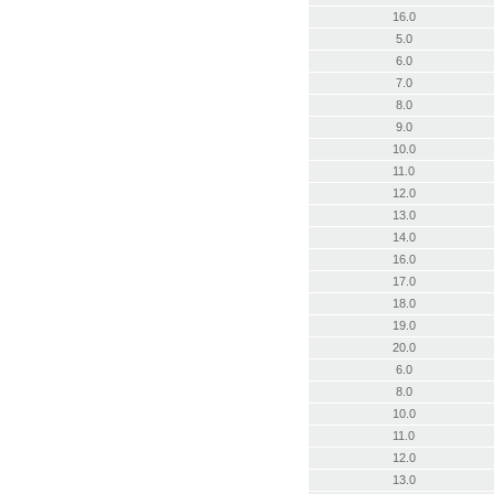
16.0
5.0
6.0
7.0
8.0
9.0
10.0
11.0
12.0
13.0
14.0
16.0
17.0
18.0
19.0
20.0
6.0
8.0
10.0
11.0
12.0
13.0