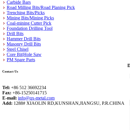
Carbide Bars
Road Milling Bits/Road Planing Pick
Trenching Bits/Picks
Mining Bits/Mining Picks
Coal-mining Cutter Pick
Foundation Drilling Tool
Drill Bits
Hammer Drill Bits
Masonry Drill Bits
Steel Chisel
Core Bit|Hole Saw
PM Spare Parts
D
Contact Us
Tel:
+86 512 36692234
Fax:
+86-15250141715
E-mail:
info@qx-metal.com
Add:
1288# XIAOLIN RD,KUNSHAN,JIANGSU, P.R.CHINA