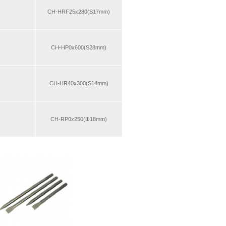
CH-HRF25x280(S17mm)
CH-HP0x600(S28mm)
CH-HR40x300(S14mm)
CH-RP0x250(Φ18mm)