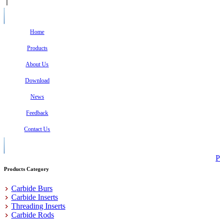
Home
Products
About Us
Download
News
Feedback
Contact Us
P
Products Category
Carbide Burs
Carbide Inserts
Threading Inserts
Carbide Rods