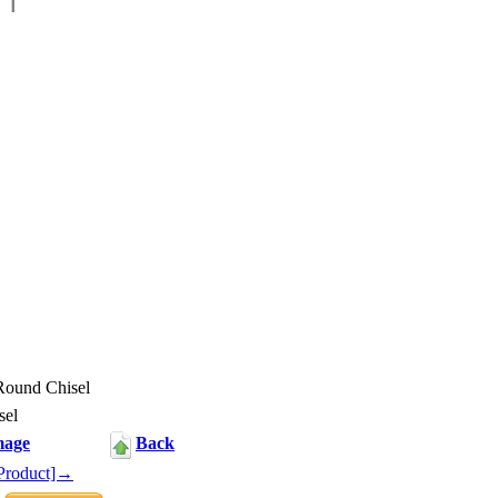
ound Chisel
sel
mage
Back
Product]→