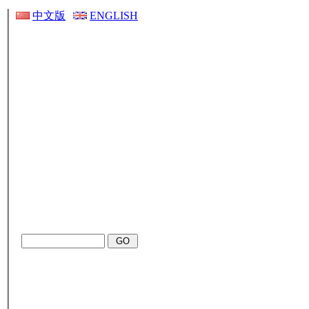
中文版
ENGLISH