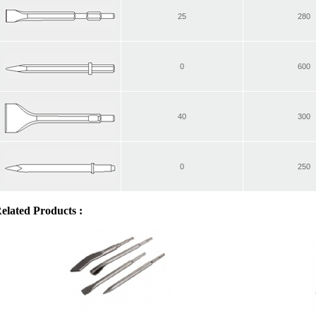
25
280
0
600
40
300
0
250
elated Products :