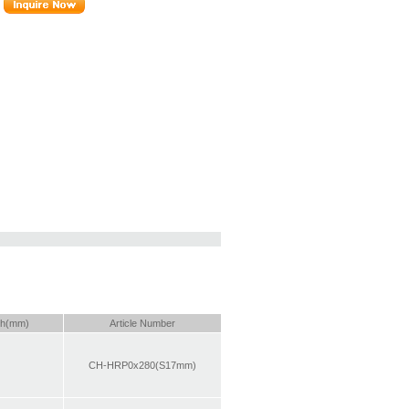
th(mm)
Article Number
CH-HRP0x280(S17mm)