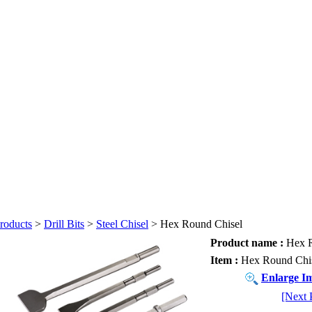
roducts
>
Drill Bits
>
Steel Chisel
> Hex Round Chisel
Product name :
Hex R
Item :
Hex Round Chi
Enlarge I
[Next 