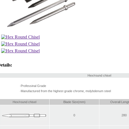
etails:
Hex/round chisel
·Professinal Grade
·Manufactured from the highest grade chrome, molybdenum steel
Hex/round chisel
Blade Size(mm)
Overall Leng
0
280