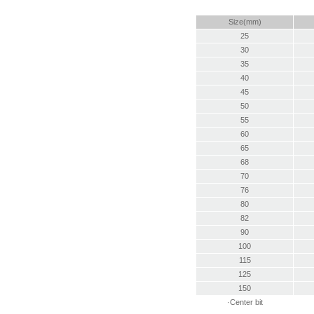
Size(mm)
25
30
35
40
45
50
55
60
65
68
70
76
80
82
90
100
115
125
150
·Center bit