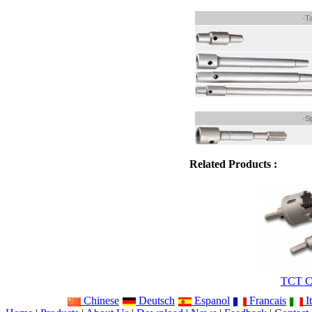
·T
·S
Related Products :
TCT Co
Chinese
Deutsch
Espanol
Francais
It