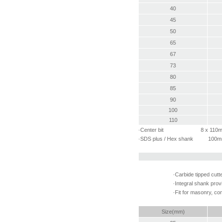
40
45
50
65
67
73
80
85
90
100
110
·Center bit 8 x 110
·SDS plus / Hex shank 100
·Carbide tipped cutt
·Integral shank prov
·Fit for masonry, con
Size(mm)