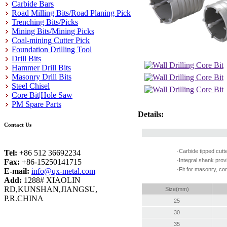
Carbide Bars
Road Milling Bits/Road Planing Pick
Trenching Bits/Picks
Mining Bits/Mining Picks
Coal-mining Cutter Pick
Foundation Drilling Tool
Drill Bits
Hammer Drill Bits
Masonry Drill Bits
Steel Chisel
Core Bit|Hole Saw
PM Spare Parts
Details:
Contact Us
·Carbide tipped cutt
Tel:
+86 512 36692234
·Integral shank pro
Fax:
+86-15250141715
·Fit for masonry, con
E-mail:
info@qx-metal.com
Add:
1288# XIAOLIN
RD,KUNSHAN,JIANGSU,
Size(mm)
P.R.CHINA
25
30
35