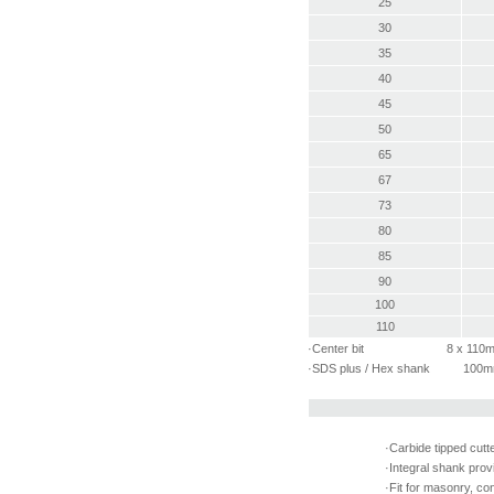
25
30
35
40
45
50
65
67
73
80
85
90
100
110
·Center bit 8 x 110
·SDS plus / Hex shank 100
·Carbide tipped cutt
·Integral shank prov
·Fit for masonry, con