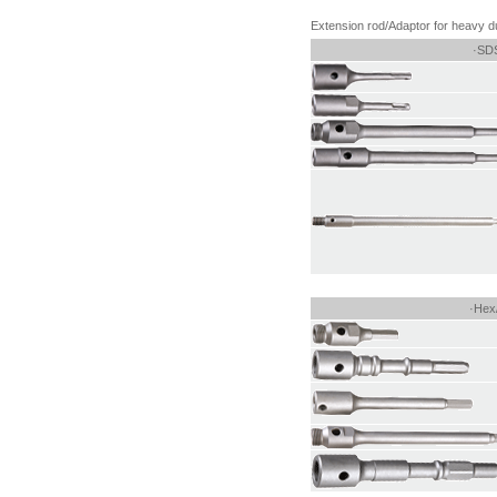
Extension rod/Adaptor for heavy du
·SDS
·Hex