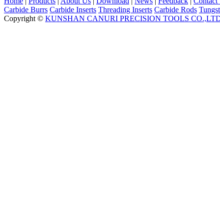
Home
|
Products
|
About Us
|
Download
|
News
|
Feedback
|
Contact
Carbide Burrs
Carbide Inserts
Threading Inserts
Carbide Rods
Tungst
Copyright ©
KUNSHAN CANURI PRECISION TOOLS CO.,LT