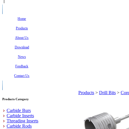
Home
Products
About Us
Download
News
Feedback
Contact Us
Products
>
Drill Bits
>
Core
Products Category
Carbide Burs
Carbide Inserts
Threading Inserts
Carbide Rods