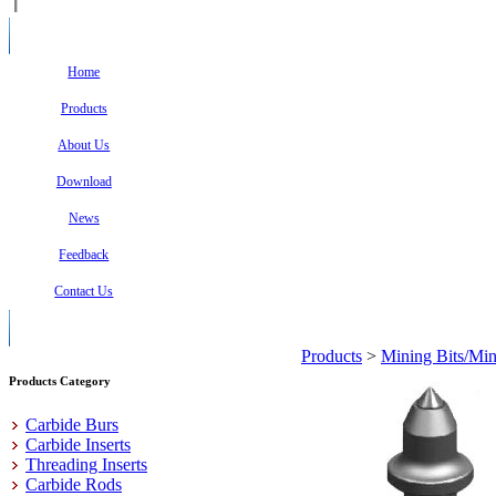
Home
Products
About Us
Download
News
Feedback
Contact Us
Products
>
Mining Bits/Min
Products Category
Carbide Burs
Carbide Inserts
Threading Inserts
Carbide Rods