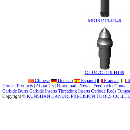
MB16 D19-H146
C7-U47C D19-H139
Chinese
Deutsch
Espanol
Francais
It
Home
|
Products
|
About Us
|
Download
|
News
|
Feedback
|
Contact
Carbide Burrs
Carbide Inserts
Threading Inserts
Carbide Rods
Tungst
Copyright ©
KUNSHAN CANURI PRECISION TOOLS CO.,LT