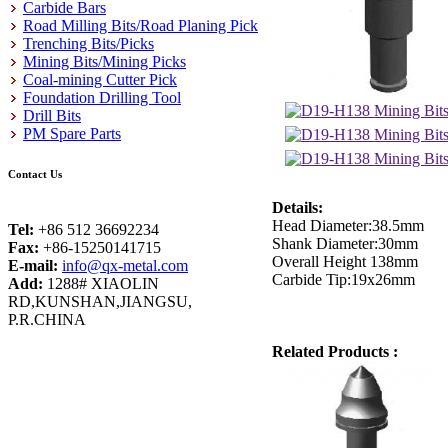
Carbide Bars
Road Milling Bits/Road Planing Pick
Trenching Bits/Picks
Mining Bits/Mining Picks
Coal-mining Cutter Pick
Foundation Drilling Tool
Drill Bits
PM Spare Parts
Contact Us
Details:
Head Diameter:38.5mm
Tel:
+86 512 36692234
Shank Diameter:30mm
Fax:
+86-15250141715
Overall Height 138mm
E-mail:
info@qx-metal.com
Carbide Tip:19x26mm
Add:
1288# XIAOLIN
RD,KUNSHAN,JIANGSU,
P.R.CHINA
Related Products :