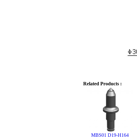
Related Products :
MBS01 D19-H164