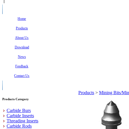
Home
Products
About Us
Download
News
Feedback
Contact Us
Products
>
Mining Bits/Min
Products Category
Carbide Burs
Carbide Inserts
Threading Inserts
Carbide Rods