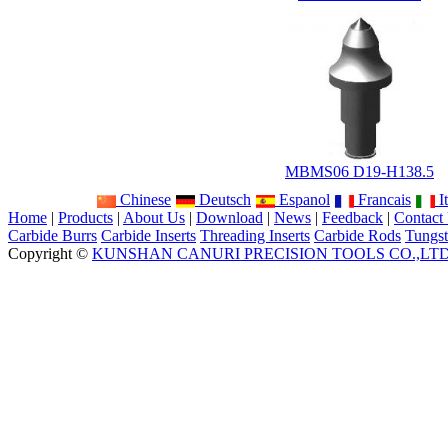
MBMS06 D19-H138.5
Chinese
Deutsch
Espanol
Francais
It
Home
|
Products
|
About Us
|
Download
|
News
|
Feedback
|
Contact
Carbide Burrs
Carbide Inserts
Threading Inserts
Carbide Rods
Tungst
Copyright ©
KUNSHAN CANURI PRECISION TOOLS CO.,LT