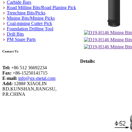
Carbide Bars
Road Milling Bits/Road Planing Pick
Trenching Bits/Picks
Mining Bits/Mining Picks
Coal-mining Cutter Pick
Foundation Drilling Tool
Drill Bits
PM Spare Parts
Contact Us
Details:
Tel:
+86 512 36692234
Fax:
+86-15250141715
E-mail:
info@qx-metal.com
Add:
1288# XIAOLIN
RD,KUNSHAN,JIANGSU,
P.R.CHINA