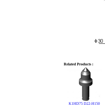
Related Products :
K1HD75 D22-H150