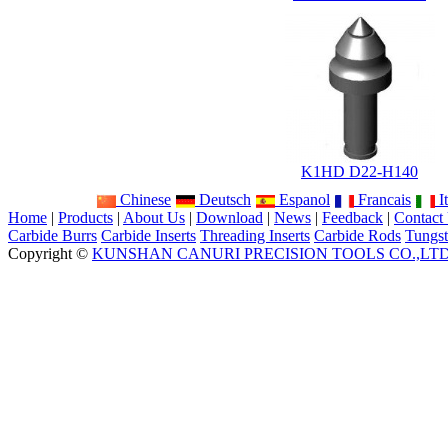
K1HD D22-H140
Chinese
Deutsch
Espanol
Francais
It
Home
|
Products
|
About Us
|
Download
|
News
|
Feedback
|
Contact
Carbide Burrs
Carbide Inserts
Threading Inserts
Carbide Rods
Tungst
Copyright ©
KUNSHAN CANURI PRECISION TOOLS CO.,LT