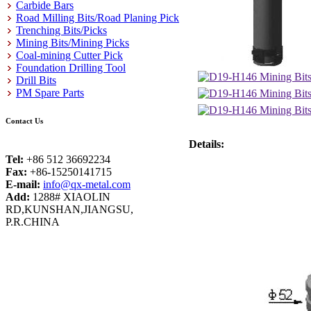
Carbide Bars
Road Milling Bits/Road Planing Pick
Trenching Bits/Picks
Mining Bits/Mining Picks
Coal-mining Cutter Pick
Foundation Drilling Tool
Drill Bits
PM Spare Parts
Contact Us
Details:
Tel:
+86 512 36692234
Fax:
+86-15250141715
E-mail:
info@qx-metal.com
Add:
1288# XIAOLIN
RD,KUNSHAN,JIANGSU,
P.R.CHINA