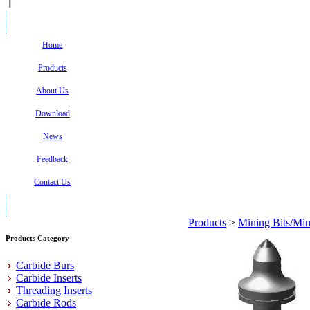
Home
Products
About Us
Download
News
Feedback
Contact Us
Products
>
Mining Bits/Min
Products Category
Carbide Burs
Carbide Inserts
Threading Inserts
Carbide Rods