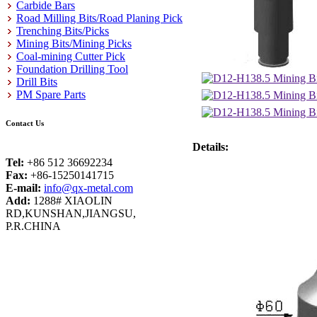
Carbide Bars
Road Milling Bits/Road Planing Pick
Trenching Bits/Picks
Mining Bits/Mining Picks
Coal-mining Cutter Pick
Foundation Drilling Tool
Drill Bits
PM Spare Parts
Contact Us
Details:
Tel:
+86 512 36692234
Fax:
+86-15250141715
E-mail:
info@qx-metal.com
Add:
1288# XIAOLIN
RD,KUNSHAN,JIANGSU,
P.R.CHINA