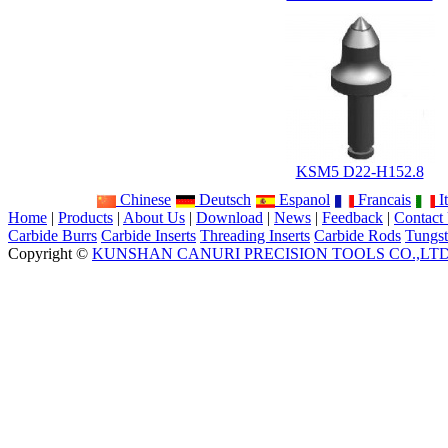
KSM5 D22-H152.8
Chinese
Deutsch
Espanol
Francais
It
Home
|
Products
|
About Us
|
Download
|
News
|
Feedback
|
Contact
Carbide Burrs
Carbide Inserts
Threading Inserts
Carbide Rods
Tungst
Copyright ©
KUNSHAN CANURI PRECISION TOOLS CO.,LT