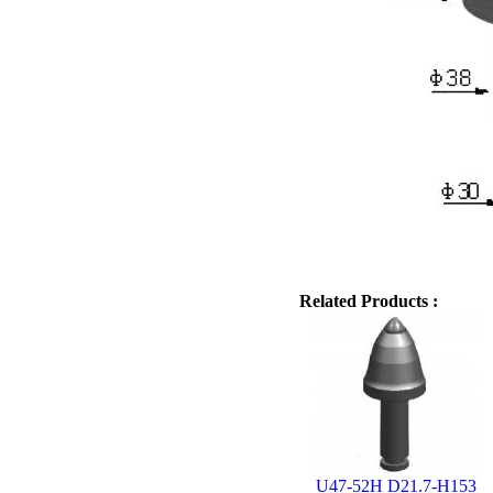
Related Products :
U47-52H D21.7-H153