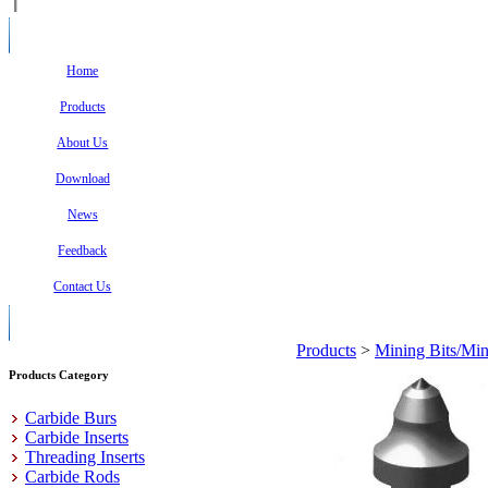
Home
Products
About Us
Download
News
Feedback
Contact Us
Products
>
Mining Bits/Min
Products Category
Carbide Burs
Carbide Inserts
Threading Inserts
Carbide Rods