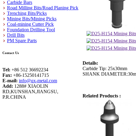
Carbide Bars
Road Milling Bits/Road Planing Pick
Trenching Bits/Picks
Mining Bits/Mining Picks
Coal-mining Cutter Pick
Foundation Drilling Tool
Drill Bits
PM Spare Parts
Contact Us
Details:
Carbide Tip: 25x30mm
Tel:
+86 512 36692234
SHANK DIAMETER:30
Fax:
+86-15250141715
E-mail:
info@qx-metal.com
Add:
1288# XIAOLIN
RD,KUNSHAN,JIANGSU,
Related Products :
P.R.CHINA