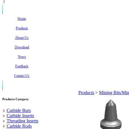
Home
Products
About Us
Download
News
Feedback
Contact Us
Products
>
Mining Bits/Min
Products Category
Carbide Burs
Carbide Inserts
Threading Inserts
Carbide Rods