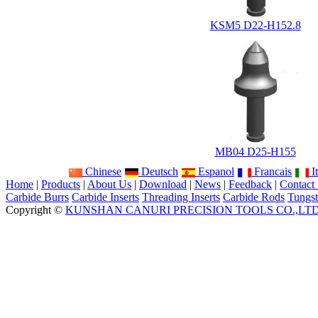
KSM5 D22-H152.8
MB04 D25-H155
Chinese
Deutsch
Espanol
Francais
It
Home
|
Products
|
About Us
|
Download
|
News
|
Feedback
|
Contact
Carbide Burrs
Carbide Inserts
Threading Inserts
Carbide Rods
Tungst
Copyright ©
KUNSHAN CANURI PRECISION TOOLS CO.,LT