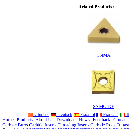
Related Products :
TNMA
SNMG-DF
Chinese
Deutsch
Espanol
Francais
It
Home
|
Products
|
About Us
|
Download
|
News
|
Feedback
|
Contact
Carbide Burrs
Carbide Inserts
Threading Inserts
Carbide Rods
Tungst