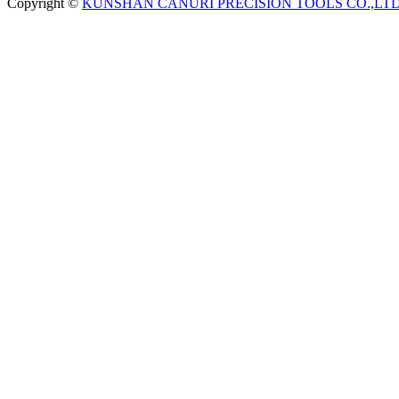
Copyright ©
KUNSHAN CANURI PRECISION TOOLS CO.,LT