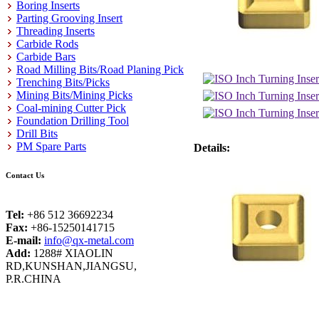
Boring Inserts
Parting Grooving Insert
Threading Inserts
Carbide Rods
Carbide Bars
Road Milling Bits/Road Planing Pick
Trenching Bits/Picks
Mining Bits/Mining Picks
Coal-mining Cutter Pick
Foundation Drilling Tool
Drill Bits
PM Spare Parts
Details:
Contact Us
Tel:
+86 512 36692234
Fax:
+86-15250141715
E-mail:
info@qx-metal.com
Add:
1288# XIAOLIN
RD,KUNSHAN,JIANGSU,
P.R.CHINA