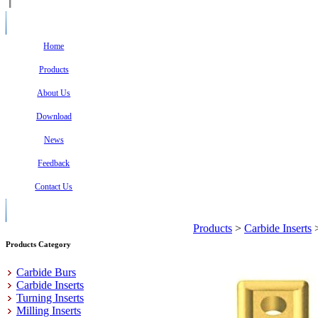
Home
Products
About Us
Download
News
Feedback
Contact Us
Products
>
Carbide Inserts
Products Category
Carbide Burs
Carbide Inserts
Turning Inserts
Milling Inserts