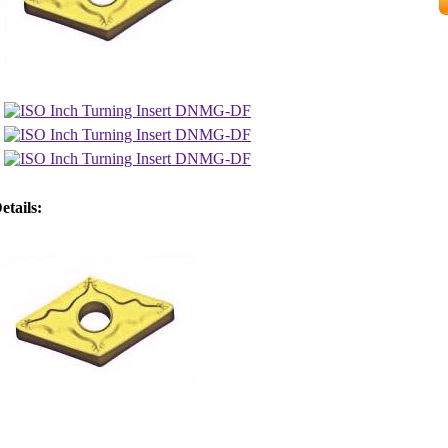
etails: