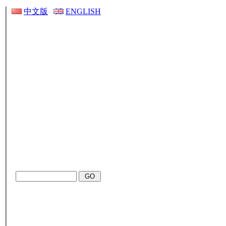
中文版
ENGLISH