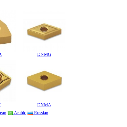
A
DNMG
T
DNMA
ean
Arabic
Russian