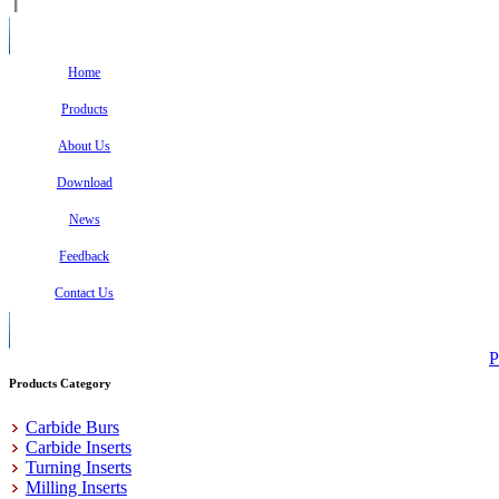
Home
Products
About Us
Download
News
Feedback
Contact Us
P
Products Category
Carbide Burs
Carbide Inserts
Turning Inserts
Milling Inserts