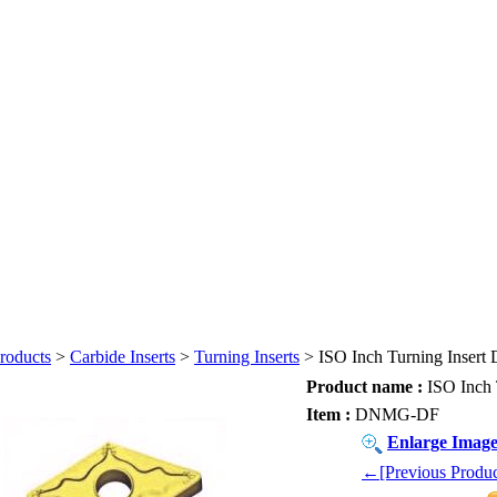
roducts
>
Carbide Inserts
>
Turning Inserts
> ISO Inch Turning Inse
Product name :
ISO Inch
Item :
DNMG-DF
Enlarge Imag
←[Previous Produc