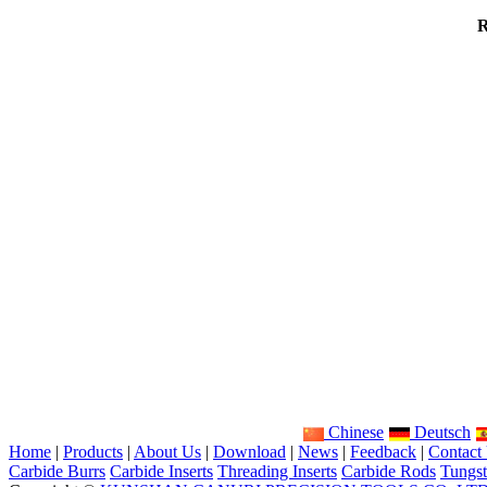
R
Chinese
Deutsch
Home
|
Products
|
About Us
|
Download
|
News
|
Feedback
|
Contact
Carbide Burrs
Carbide Inserts
Threading Inserts
Carbide Rods
Tungst