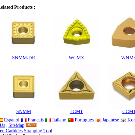
elated Products :
SNMM-DR
WCMX
WNM
SNMM
TCMT
CCM
Espanol
Francais
Italiano
Portugues
Japanese
Kor
 Us
|
SiteMap
en Carbides
Strapping Tool