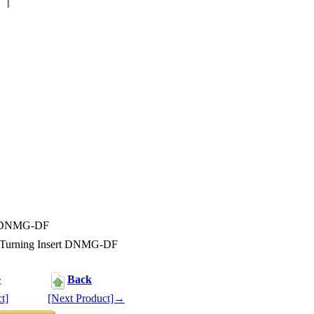
rt DNMG-DF
 Turning Insert DNMG-DF
e
Back
t]
[Next Product]→