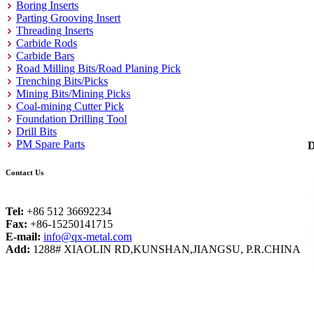
Boring Inserts
Parting Grooving Insert
Threading Inserts
Carbide Rods
Carbide Bars
Road Milling Bits/Road Planing Pick
Trenching Bits/Picks
Mining Bits/Mining Picks
Coal-mining Cutter Pick
Foundation Drilling Tool
Drill Bits
PM Spare Parts
D
Contact Us
Tel:
+86 512 36692234
Fax:
+86-15250141715
E-mail:
info@qx-metal.com
Add:
1288# XIAOLIN RD,KUNSHAN,JIANGSU, P.R.CHINA