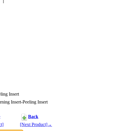
ing Insert
ing Insert-Peeling Insert
e
Back
t]
[Next Product]→