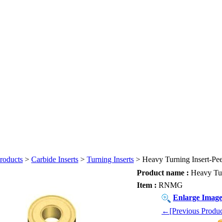
roducts
>
Carbide Inserts
>
Turning Inserts
> Heavy Turning Insert-Peel
Product name :
Heavy Turn
Item :
RNMG
Enlarge Imag
←[Previous Produc