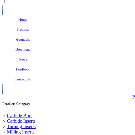
Home
Products
About Us
Download
News
Feedback
Contact Us
P
Products Category
Carbide Burs
Carbide Inserts
Turning Inserts
Milling Inserts