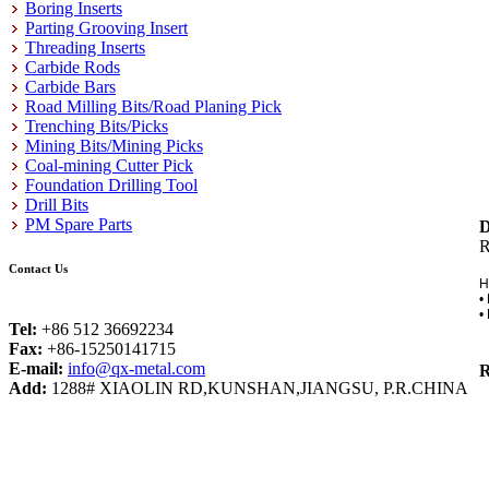
Boring Inserts
Parting Grooving Insert
Threading Inserts
Carbide Rods
Carbide Bars
Road Milling Bits/Road Planing Pick
Trenching Bits/Picks
Mining Bits/Mining Picks
Coal-mining Cutter Pick
Foundation Drilling Tool
Drill Bits
PM Spare Parts
D
Contact Us
H
•
•
Tel:
+86 512 36692234
Fax:
+86-15250141715
E-mail:
info@qx-metal.com
R
Add:
1288# XIAOLIN RD,KUNSHAN,JIANGSU, P.R.CHINA