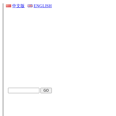
中文版
ENGLISH