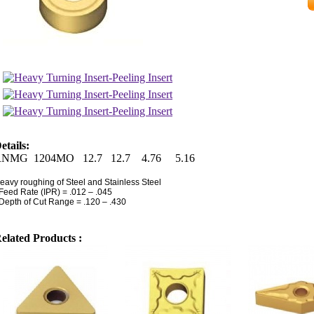
etails:
RNMG 1204MO 12.7 12.7 4.76 5.16
eavy roughing of Steel and Stainless Steel
 Feed Rate (IPR) = .012 – .045
 Depth of Cut Range = .120 – .430
elated Products :